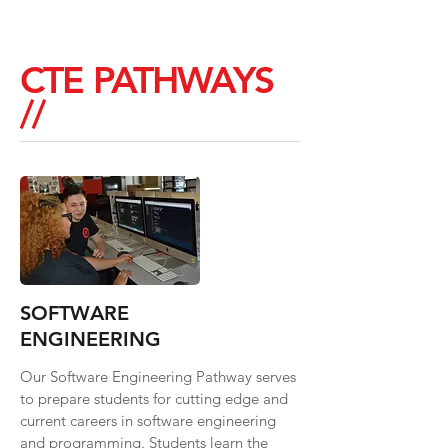
CTE PATHWAYS
//
SOFTWARE
ENGINEERING
Our Software Engineering Pathway serves
to prepare students for cutting edge and
current careers in software engineering
and programming. Students learn the