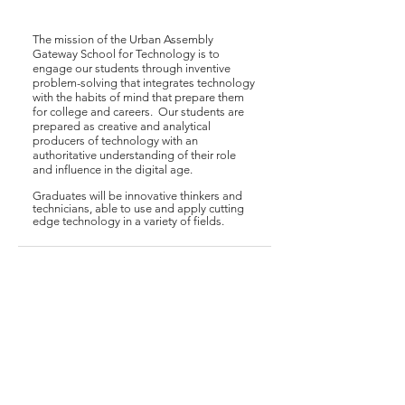
The mission of the Urban Assembly
Gateway School for Technology is to
engage our students through inventive
problem-solving that integrates technology
with the habits of mind that prepare them
for college and careers. Our students are
prepared as creative and analytical
producers of technology with an
authoritative understanding of their role
and influence in the digital age.
Graduates will be innovative thinkers and
technicians, able to use and apply cutting
edge technology in a variety of fields.