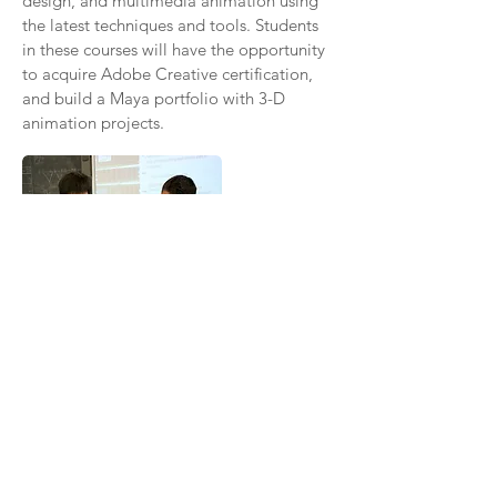
design, and multimedia animation using
the latest techniques and tools. Students
in these courses will have the opportunity
to acquire Adobe Creative certification,
and build a Maya portfolio with 3-D
animation projects.
INFORMATION
TECHNOLOGY
Our Information Technology and Systems
Pathway offered at UA Gateway serves to
prepare students with the essential skills
necessary to solve even the most
challenging technology-related issues.