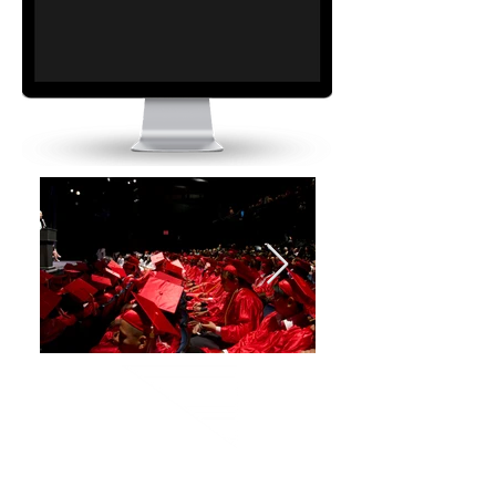
the uag way