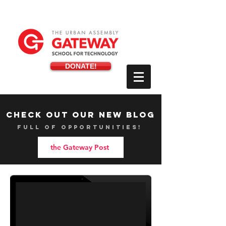
DONATE!
check out our new blog
full of opportunities!
the Gateway Post