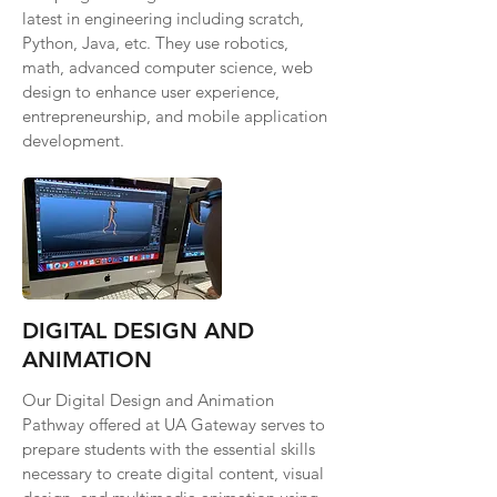
latest in engineering including scratch,
Python, Java, etc. They use robotics,
math, advanced computer science, web
design to enhance user experience,
entrepreneurship, and mobile application
development.
DIGITAL DESIGN AND
ANIMATION
Our Digital Design and Animation
Pathway offered at UA Gateway serves to
prepare students with the essential skills
necessary to create digital content, visual