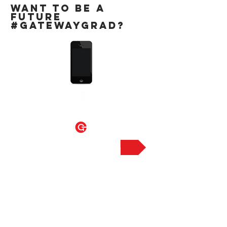
WANT TO BE A
FUTURE
#GATEWAYGRAD?
SIGN UP HERE