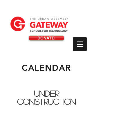
DONATE!
CALENDAR
UNDER
CONSTRUCTION