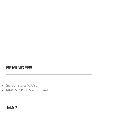
REMINDERS
School Starts 9/7/23
NEW START TIME: 8:05am!
MAP