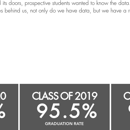
s doors, prospective students wanted to know the data.
es behind us, not only do we have data, but we have a r
100.0%
1
s
GRADUATION RATE
20
CLASS OF 2019
C
%
95.5%
GRADUATION RATE