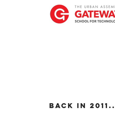
back in 2011..