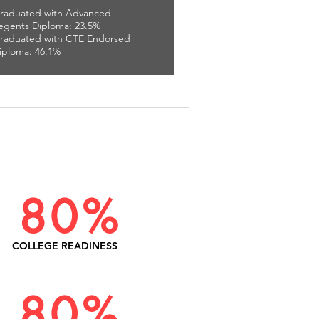
raduated with Advanced
egents Diploma: 23.5%
raduated with CTE Endorsed
iploma: 46.1%
80%
COLLEGE READINESS
80%