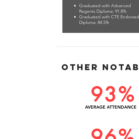
Graduated with Advanced
Regents Diploma: 91.8%
Graduated with CTE Endorse
Diploma: 84.5%
Other Notab
93%
AVERAGE ATTENDANCE
96%