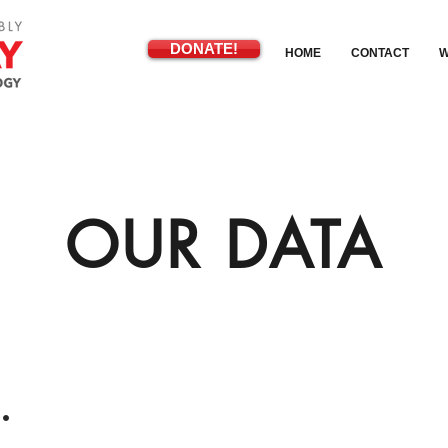
DONATE!
HOME
CONTACT
W
OUR DATA
.