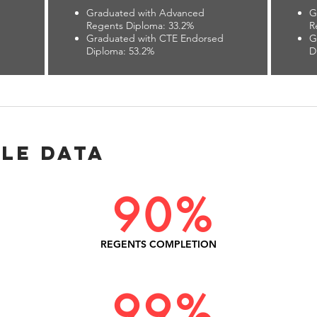
Graduated with Advanced
G
Regents Diploma: 33.2%
R
d
Graduated with CTE Endorsed
G
Diploma: 53.2%
D
le Data
90%
REGENTS COMPLETION
99%