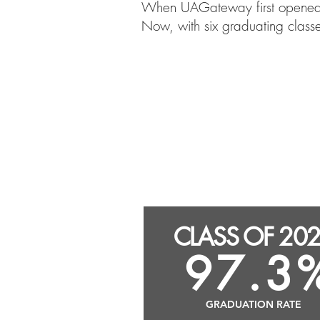
When UAGateway first opened it
Now, with six graduating class
CLASS OF 202
successor
CLASS OF 20
97.3
GRADUATION RATE