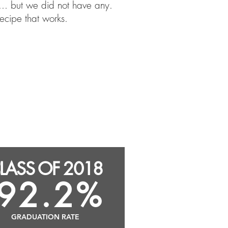
.. but we did not have any.
ecipe that works.
Graduated with Advanced
Regents Diploma: 93.3%
Graduated with CTE Endorsed
Diploma: 70.2%
LASS OF 2018
92.2%
GRADUATION RATE