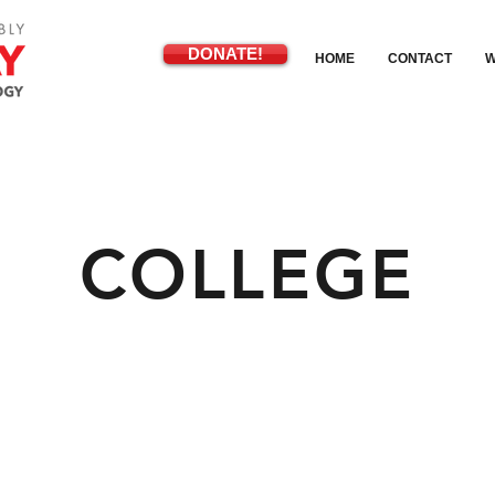
DONATE!
HOME
CONTACT
W
COLLEGE