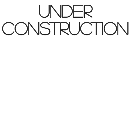
UNDER
CONSTRUCTION